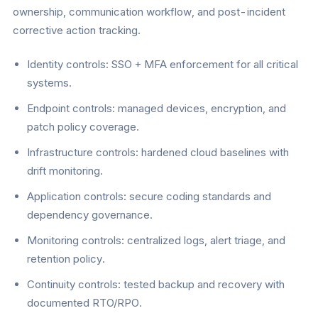
ownership, communication workflow, and post-incident
corrective action tracking.
Identity controls: SSO + MFA enforcement for all critical
systems.
Endpoint controls: managed devices, encryption, and
patch policy coverage.
Infrastructure controls: hardened cloud baselines with
drift monitoring.
Application controls: secure coding standards and
dependency governance.
Monitoring controls: centralized logs, alert triage, and
retention policy.
Continuity controls: tested backup and recovery with
documented RTO/RPO.