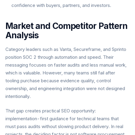
confidence with buyers, partners, and investors.
Market and Competitor Pattern
Analysis
Category leaders such as Vanta, Secureframe, and Sprinto
position SOC 2 through automation and speed. Their
messaging focuses on faster audits and less manual work,
which is valuable. However, many teams still fail after
tooling purchase because evidence quality, control
ownership, and engineering integration were not designed
intentionally.
That gap creates practical SEO opportunity:
implementation-first guidance for technical teams that
must pass audits without slowing product delivery. In real
projects, the deciding factor is not software procurement