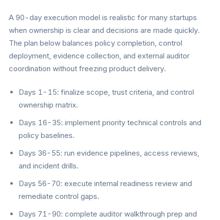
A 90-day execution model is realistic for many startups
when ownership is clear and decisions are made quickly.
The plan below balances policy completion, control
deployment, evidence collection, and external auditor
coordination without freezing product delivery.
Days 1-15: finalize scope, trust criteria, and control
ownership matrix.
Days 16-35: implement priority technical controls and
policy baselines.
Days 36-55: run evidence pipelines, access reviews,
and incident drills.
Days 56-70: execute internal readiness review and
remediate control gaps.
Days 71-90: complete auditor walkthrough prep and