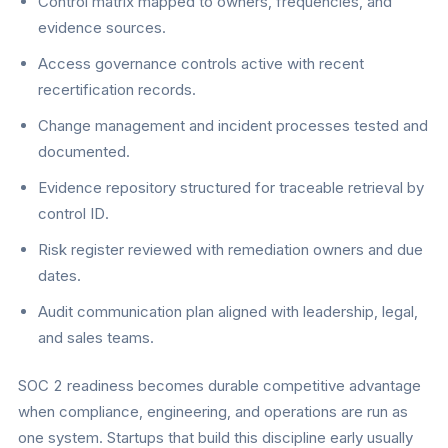
Control matrix mapped to owners, frequencies, and
evidence sources.
Access governance controls active with recent
recertification records.
Change management and incident processes tested and
documented.
Evidence repository structured for traceable retrieval by
control ID.
Risk register reviewed with remediation owners and due
dates.
Audit communication plan aligned with leadership, legal,
and sales teams.
SOC 2 readiness becomes durable competitive advantage
when compliance, engineering, and operations are run as
one system. Startups that build this discipline early usually