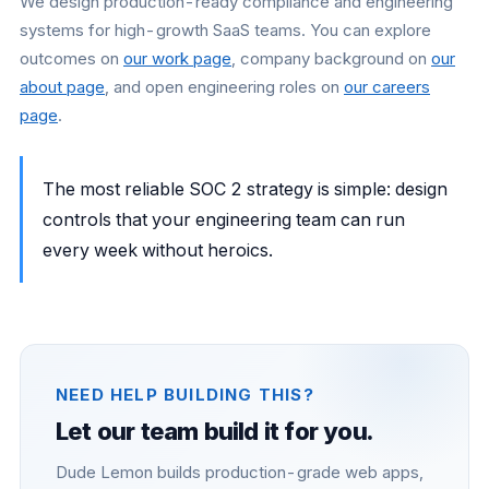
We design production-ready compliance and engineering
systems for high-growth SaaS teams. You can explore
outcomes on
our work page
, company background on
our
about page
, and open engineering roles on
our careers
page
.
The most reliable SOC 2 strategy is simple: design
controls that your engineering team can run
every week without heroics.
NEED HELP BUILDING THIS?
Let our team build it for you.
Dude Lemon builds production-grade web apps,