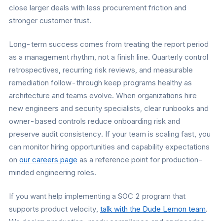
close larger deals with less procurement friction and
stronger customer trust.
Long-term success comes from treating the report period
as a management rhythm, not a finish line. Quarterly control
retrospectives, recurring risk reviews, and measurable
remediation follow-through keep programs healthy as
architecture and teams evolve. When organizations hire
new engineers and security specialists, clear runbooks and
owner-based controls reduce onboarding risk and
preserve audit consistency. If your team is scaling fast, you
can monitor hiring opportunities and capability expectations
on
our careers page
as a reference point for production-
minded engineering roles.
If you want help implementing a SOC 2 program that
supports product velocity,
talk with the Dude Lemon team
.