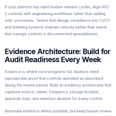
If your platform has rapid feature release cycles, align SOC
2 controls with engineering workflows rather than adding
side-processes. Teams that design compliance into CI/CD
and ticketing systems maintain velocity better than teams
that manage controls in disconnected spreadsheets.
Evidence Architecture: Build for
Audit Readiness Every Week
Evidence is where most programs fail. Auditors need
reproducible proof that controls operated as described
during the review period. Build an evidence architecture that
captures source, owner, frequency, storage location,
approval chain, and retention duration for every control.
Automate evidence where possible, but keep human review