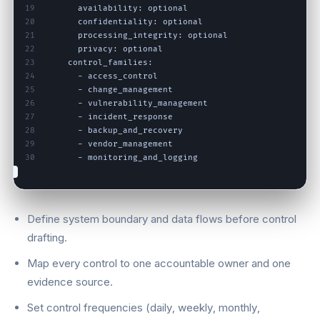
19
availability
:
optional
20
confidentiality
:
optional
21
processing_integrity
:
optional
22
privacy
:
optional
23
control_families
:
24
-
access_control
25
-
change_management
26
-
vulnerability_management
27
-
incident_response
28
-
backup_and_recovery
29
-
vendor_management
30
-
monitoring_and_logging
Define system boundary and data flows before control
drafting.
Map every control to one accountable owner and one
evidence source.
Set control frequencies (daily, weekly, monthly,