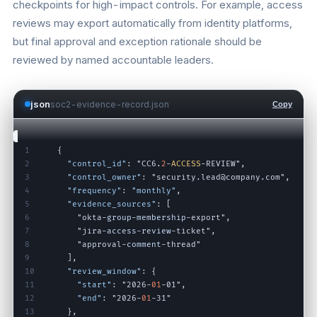
checkpoints for high-impact controls. For example, access
reviews may export automatically from identity platforms,
but final approval and exception rationale should be
reviewed by named accountable leaders.
json
soc2-evidence-record.json
Copy
1
{
2
"control_id"
:
"CC6
.
2
-
ACCESS
-
REVIEW"
,
3
"control_owner"
:
"security
.
lead@company
.
com"
,
4
"frequency"
:
"monthly"
,
5
"evidence_sources"
:
[
6
"okta
-
group
-
membership
-
export"
,
7
"jira
-
access
-
review
-
ticket"
,
8
"approval
-
comment
-
thread"
9
]
,
10
"review_window"
:
{
11
"start"
:
"2026
-
01
-
01"
,
12
"end"
:
"2026
-
01
-
31"
13
}
,