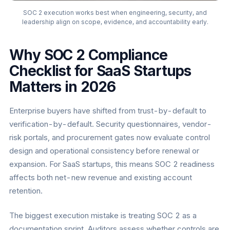
SOC 2 execution works best when engineering, security, and
leadership align on scope, evidence, and accountability early.
Why SOC 2 Compliance
Checklist for SaaS Startups
Matters in 2026
Enterprise buyers have shifted from trust-by-default to
verification-by-default. Security questionnaires, vendor-
risk portals, and procurement gates now evaluate control
design and operational consistency before renewal or
expansion. For SaaS startups, this means SOC 2 readiness
affects both net-new revenue and existing account
retention.
The biggest execution mistake is treating SOC 2 as a
documentation sprint. Auditors assess whether controls are