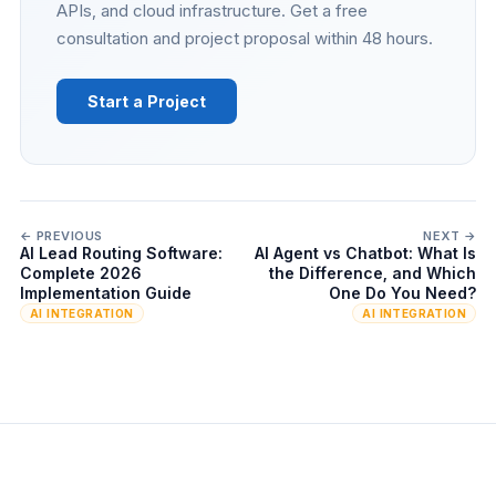
APIs, and cloud infrastructure. Get a free
consultation and project proposal within 48 hours.
Start a Project
← PREVIOUS
NEXT →
AI Lead Routing Software:
AI Agent vs Chatbot: What Is
Complete 2026
the Difference, and Which
Implementation Guide
One Do You Need?
AI INTEGRATION
AI INTEGRATION