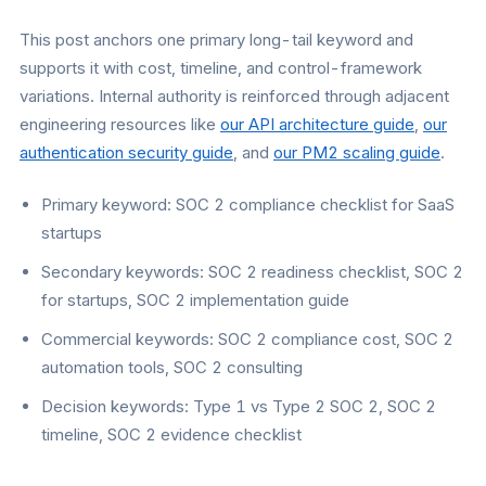
This post anchors one primary long-tail keyword and
supports it with cost, timeline, and control-framework
variations. Internal authority is reinforced through adjacent
engineering resources like
our API architecture guide
,
our
authentication security guide
, and
our PM2 scaling guide
.
Primary keyword: SOC 2 compliance checklist for SaaS
startups
Secondary keywords: SOC 2 readiness checklist, SOC 2
for startups, SOC 2 implementation guide
Commercial keywords: SOC 2 compliance cost, SOC 2
automation tools, SOC 2 consulting
Decision keywords: Type 1 vs Type 2 SOC 2, SOC 2
timeline, SOC 2 evidence checklist