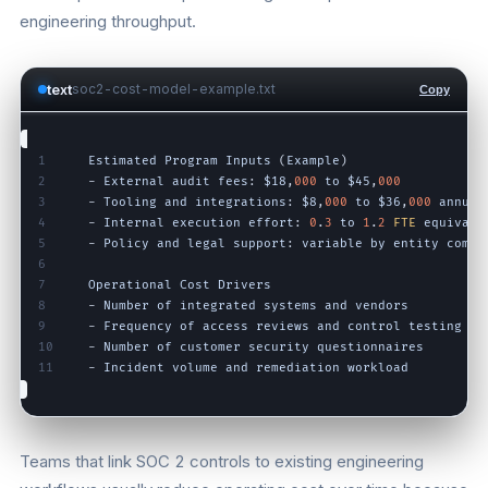
engineering throughput.
text
soc2-cost-model-example.txt
Copy
1
Estimated
Program
Inputs
(
Example
)
2
-
External
audit
fees
:
$18
,
000
to
$45
,
000
3
-
Tooling
and
integrations
:
$8
,
000
to
$36
,
000
annual
4
-
Internal
execution
effort
:
0
.
3
to
1
.
2
FTE
equivale
5
-
Policy
and
legal
support
:
variable
by
entity
compl
6
7
Operational
Cost
Drivers
8
-
Number
of
integrated
systems
and
vendors
9
-
Frequency
of
access
reviews
and
control
testing
10
-
Number
of
customer
security
questionnaires
11
-
Incident
volume
and
remediation
workload
Teams that link SOC 2 controls to existing engineering