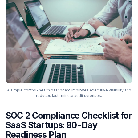
A simple control-health dashboard improves executive visibility and
reduces last-minute audit surprises.
SOC 2 Compliance Checklist for
SaaS Startups: 90-Day
Readiness Plan