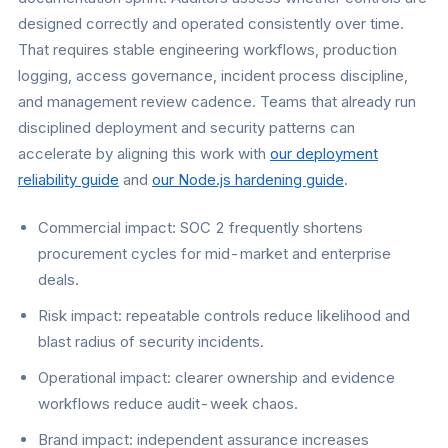
designed correctly and operated consistently over time.
That requires stable engineering workflows, production
logging, access governance, incident process discipline,
and management review cadence. Teams that already run
disciplined deployment and security patterns can
accelerate by aligning this work with
our deployment
reliability guide
and
our Node.js hardening guide
.
Commercial impact: SOC 2 frequently shortens
procurement cycles for mid-market and enterprise
deals.
Risk impact: repeatable controls reduce likelihood and
blast radius of security incidents.
Operational impact: clearer ownership and evidence
workflows reduce audit-week chaos.
Brand impact: independent assurance increases