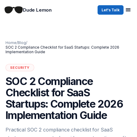
Dude Lemon
Let's Talk
Home
/
Blog
/
SOC 2 Compliance Checklist for SaaS Startups: Complete 2026
Implementation Guide
SECURITY
SOC 2 Compliance
Checklist for SaaS
Startups: Complete 2026
Implementation Guide
Practical SOC 2 compliance checklist for SaaS