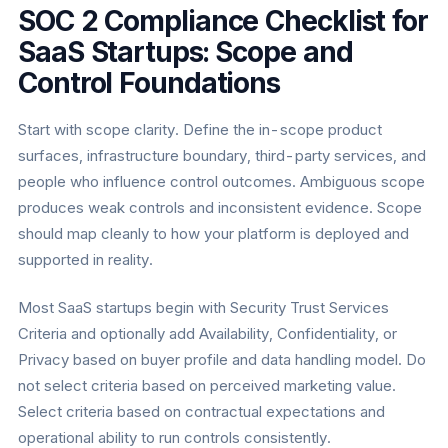
SOC 2 Compliance Checklist for
SaaS Startups: Scope and
Control Foundations
Start with scope clarity. Define the in-scope product
surfaces, infrastructure boundary, third-party services, and
people who influence control outcomes. Ambiguous scope
produces weak controls and inconsistent evidence. Scope
should map cleanly to how your platform is deployed and
supported in reality.
Most SaaS startups begin with Security Trust Services
Criteria and optionally add Availability, Confidentiality, or
Privacy based on buyer profile and data handling model. Do
not select criteria based on perceived marketing value.
Select criteria based on contractual expectations and
operational ability to run controls consistently.