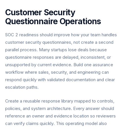
Customer Security
Questionnaire Operations
SOC 2 readiness should improve how your team handles
customer security questionnaires, not create a second
parallel process. Many startups lose deals because
questionnaire responses are delayed, inconsistent, or
unsupported by current evidence. Build one assurance
workflow where sales, security, and engineering can
respond quickly with validated documentation and clear
escalation paths.
Create a reusable response library mapped to controls,
policies, and system architecture. Every answer should
reference an owner and evidence location so reviewers
can verify claims quickly. This operating model also