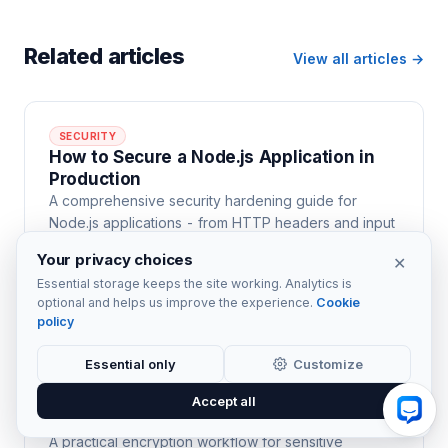
Related articles
View all articles →
SECURITY
How to Secure a Node.js Application in
Production
A comprehensive security hardening guide for
Node.js applications - from HTTP headers and input
validation to authentication, dependency auditing,
Your privacy choices
✕
rate limiting, and secrets management.
Essential storage keeps the site working. Analytics is
22 min read
optional and helps us improve the experience.
Cookie
policy
Essential only
Customize
SECURITY
PGP Encryption for Files in Node.js with
Accept all
openpgp.js
A practical encryption workflow for sensitive