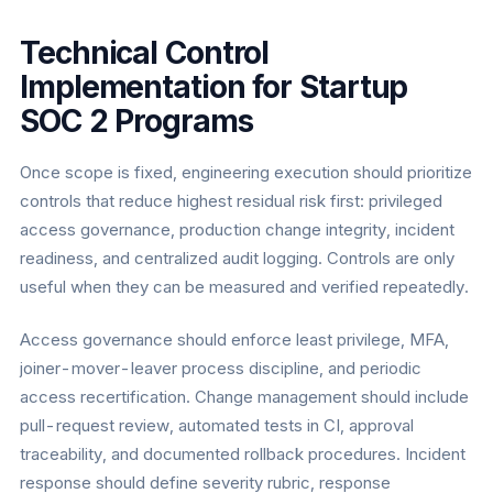
Technical Control
Implementation for Startup
SOC 2 Programs
Once scope is fixed, engineering execution should prioritize
controls that reduce highest residual risk first: privileged
access governance, production change integrity, incident
readiness, and centralized audit logging. Controls are only
useful when they can be measured and verified repeatedly.
Access governance should enforce least privilege, MFA,
joiner-mover-leaver process discipline, and periodic
access recertification. Change management should include
pull-request review, automated tests in CI, approval
traceability, and documented rollback procedures. Incident
response should define severity rubric, response