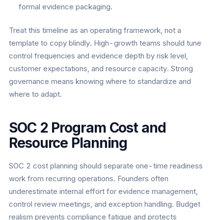
formal evidence packaging.
Treat this timeline as an operating framework, not a
template to copy blindly. High-growth teams should tune
control frequencies and evidence depth by risk level,
customer expectations, and resource capacity. Strong
governance means knowing where to standardize and
where to adapt.
SOC 2 Program Cost and
Resource Planning
SOC 2 cost planning should separate one-time readiness
work from recurring operations. Founders often
underestimate internal effort for evidence management,
control review meetings, and exception handling. Budget
realism prevents compliance fatigue and protects