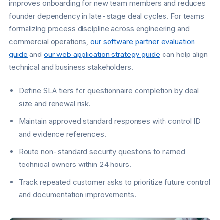
improves onboarding for new team members and reduces
founder dependency in late-stage deal cycles. For teams
formalizing process discipline across engineering and
commercial operations,
our software partner evaluation
guide
and
our web application strategy guide
can help align
technical and business stakeholders.
Define SLA tiers for questionnaire completion by deal
size and renewal risk.
Maintain approved standard responses with control ID
and evidence references.
Route non-standard security questions to named
technical owners within 24 hours.
Track repeated customer asks to prioritize future control
and documentation improvements.