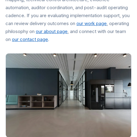
automation, auditor coordination, and post-audit operating
cadence. If you are evaluating implementation support, you
can review delivery outcomes on
our work page
, operating
philosophy on
our about page
, and connect with our team
on
our contact page
.