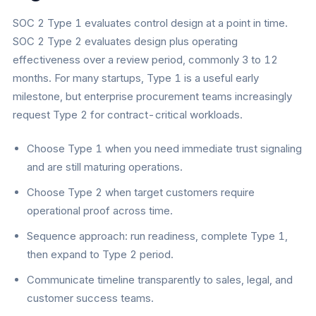
SOC 2 Type 1 evaluates control design at a point in time.
SOC 2 Type 2 evaluates design plus operating
effectiveness over a review period, commonly 3 to 12
months. For many startups, Type 1 is a useful early
milestone, but enterprise procurement teams increasingly
request Type 2 for contract-critical workloads.
Choose Type 1 when you need immediate trust signaling
and are still maturing operations.
Choose Type 2 when target customers require
operational proof across time.
Sequence approach: run readiness, complete Type 1,
then expand to Type 2 period.
Communicate timeline transparently to sales, legal, and
customer success teams.