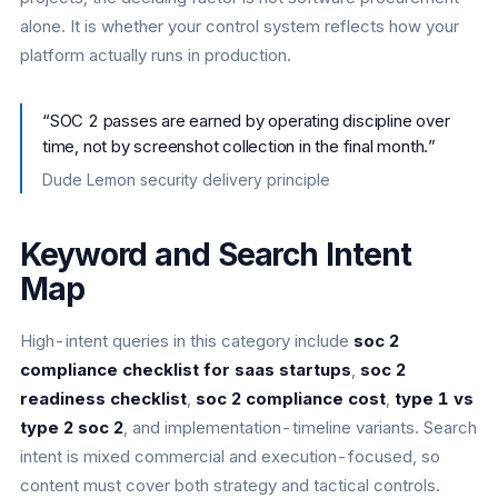
alone. It is whether your control system reflects how your
platform actually runs in production.
“
SOC 2 passes are earned by operating discipline over
time, not by screenshot collection in the final month.
”
Dude Lemon security delivery principle
Keyword and Search Intent
Map
High-intent queries in this category include
soc 2
compliance checklist for saas startups
,
soc 2
readiness checklist
,
soc 2 compliance cost
,
type 1 vs
type 2 soc 2
, and implementation-timeline variants. Search
intent is mixed commercial and execution-focused, so
content must cover both strategy and tactical controls.