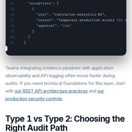
14
"exceptions"
:
[
15
{
16
"user"
:
"contractor
-
analytics
-
03"
,
17
"reason"
:
"temporary
production
access
for
inc
18
"approval"
:
"cto"
19
}
20
]
21
}
Teams integrating evidence pipelines with application
observability and API logging often move faster during
audits. If you need technical foundations for this layer, start
with
our REST API architecture practices
and
our
production security controls
.
Type 1 vs Type 2: Choosing the
Right Audit Path