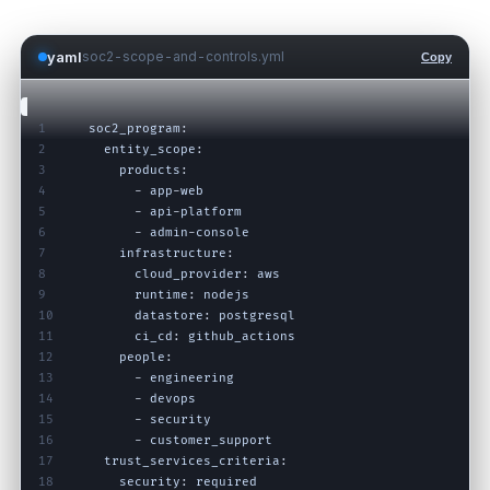
yaml
soc2-scope-and-controls.yml
Copy
1
soc2_program
:
2
entity_scope
:
3
products
:
4
-
app
-
web
5
-
api
-
platform
6
-
admin
-
console
7
infrastructure
:
8
cloud_provider
:
aws
9
runtime
:
nodejs
10
datastore
:
postgresql
11
ci_cd
:
github_actions
12
people
:
13
-
engineering
14
-
devops
15
-
security
16
-
customer_support
17
trust_services_criteria
:
18
security
:
required