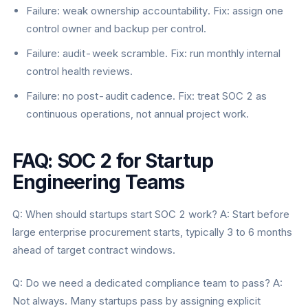
Failure: weak ownership accountability. Fix: assign one
control owner and backup per control.
Failure: audit-week scramble. Fix: run monthly internal
control health reviews.
Failure: no post-audit cadence. Fix: treat SOC 2 as
continuous operations, not annual project work.
FAQ: SOC 2 for Startup
Engineering Teams
Q: When should startups start SOC 2 work? A: Start before
large enterprise procurement starts, typically 3 to 6 months
ahead of target contract windows.
Q: Do we need a dedicated compliance team to pass? A:
Not always. Many startups pass by assigning explicit