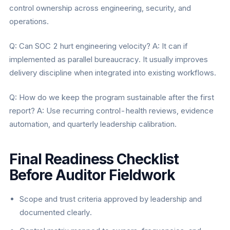
control ownership across engineering, security, and
operations.
Q: Can SOC 2 hurt engineering velocity? A: It can if
implemented as parallel bureaucracy. It usually improves
delivery discipline when integrated into existing workflows.
Q: How do we keep the program sustainable after the first
report? A: Use recurring control-health reviews, evidence
automation, and quarterly leadership calibration.
Final Readiness Checklist
Before Auditor Fieldwork
Scope and trust criteria approved by leadership and
documented clearly.