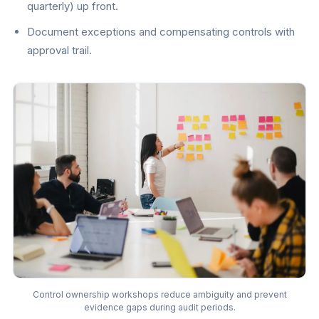
quarterly) up front.
Document exceptions and compensating controls with
approval trail.
Control ownership workshops reduce ambiguity and prevent
evidence gaps during audit periods.