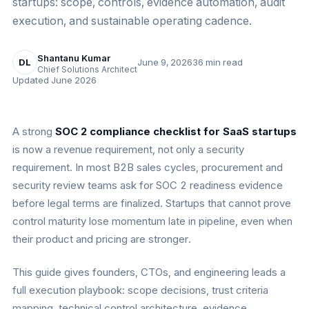
startups: scope, controls, evidence automation, audit
execution, and sustainable operating cadence.
Shantanu Kumar
DL
June 9, 2026
36 min read
Chief Solutions Architect
Updated June 2026
A strong
SOC 2 compliance checklist for SaaS startups
is now a revenue requirement, not only a security
requirement. In most B2B sales cycles, procurement and
security review teams ask for SOC 2 readiness evidence
before legal terms are finalized. Startups that cannot prove
control maturity lose momentum late in pipeline, even when
their product and pricing are stronger.
This guide gives founders, CTOs, and engineering leads a
full execution playbook: scope decisions, trust criteria
mapping, technical control architecture, evidence