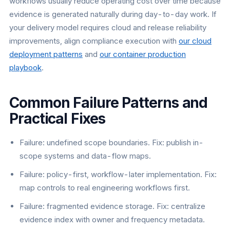
workflows usually reduce operating cost over time because
evidence is generated naturally during day-to-day work. If
your delivery model requires cloud and release reliability
improvements, align compliance execution with
our cloud
deployment patterns
and
our container production
playbook
.
Common Failure Patterns and
Practical Fixes
Failure: undefined scope boundaries. Fix: publish in-
scope systems and data-flow maps.
Failure: policy-first, workflow-later implementation. Fix:
map controls to real engineering workflows first.
Failure: fragmented evidence storage. Fix: centralize
evidence index with owner and frequency metadata.