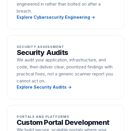
engineered in rather than bolted on after a
breach.
Explore
Cybersecurity Engineering
→
SECURITY ASSESSMENT
Security Audits
We audit your application, infrastructure, and
code, then deliver clear, prioritized findings with
practical fixes, not a generic scanner report you
cannot act on.
Explore
Security Audits
→
PORTALS AND PLATFORMS
Custom Portal Development
We build secure, scalable portals where your