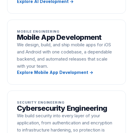
Explore
AI Development
→
MOBILE ENGINEERING
Mobile App Development
We design, build, and ship mobile apps for iOS
and Android with one codebase, a dependable
backend, and automated releases that scale
with your team.
Explore
Mobile App Development
→
SECURITY ENGINEERING
Cybersecurity Engineering
We build security into every layer of your
application, from authentication and encryption
to infrastructure hardening, so protection is